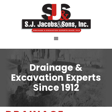
Drainage &
Excavation Experts
Since 1912