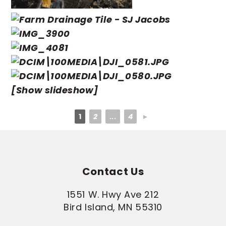
[Show slideshow]
1
2
...
4
►
Contact Us
1551 W. Hwy Ave 212
Bird Island, MN 55310