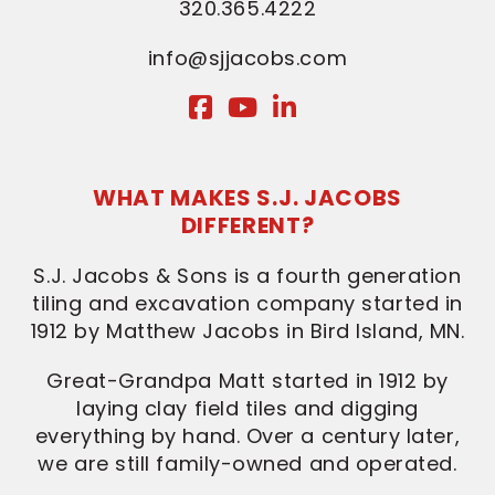
320.365.4222
info@sjjacobs.com
WHAT MAKES S.J. JACOBS
DIFFERENT?
S.J. Jacobs & Sons is a fourth generation
tiling and excavation company started in
1912 by Matthew Jacobs in Bird Island, MN.
Great-Grandpa Matt started in 1912 by
laying clay field tiles and digging
everything by hand. Over a century later,
we are still family-owned and operated.