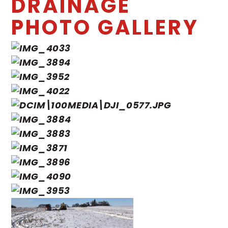
DRAINAGE
PHOTO GALLERY