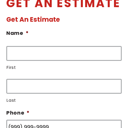
GET AN ESTIMATE
Get An Estimate
Name
*
First
Last
Phone
*