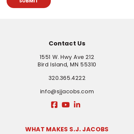
SUBMIT
Contact Us
1551 W. Hwy Ave 212
Bird Island, MN 55310
320.365.4222
info@sjjacobs.com
WHAT MAKES S.J. JACOBS