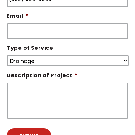
Email
*
Type of Service
Description of Project
*