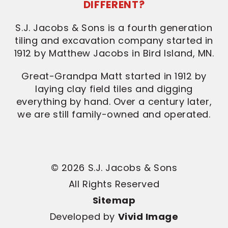
DIFFERENT?
S.J. Jacobs & Sons is a fourth generation
tiling and excavation company started in
1912 by Matthew Jacobs in Bird Island, MN.
Great-Grandpa Matt started in 1912 by
laying clay field tiles and digging
everything by hand. Over a century later,
we are still family-owned and operated.
© 2026 S.J. Jacobs & Sons
All Rights Reserved
Sitemap
Developed by
Vivid Image