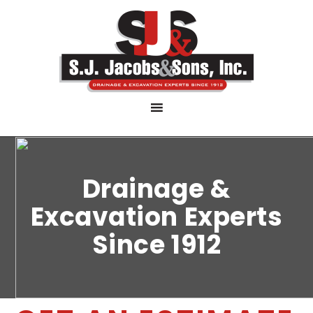
Drainage &
Excavation Experts
Since 1912