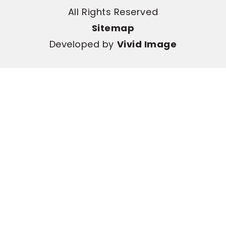
All Rights Reserved
Sitemap
Developed by
Vivid Image