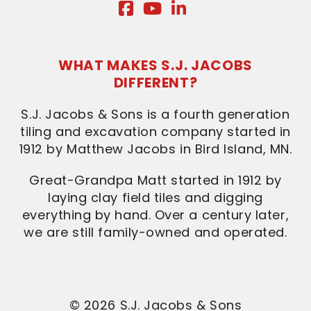
WHAT MAKES S.J. JACOBS
DIFFERENT?
S.J. Jacobs & Sons is a fourth generation
tiling and excavation company started in
1912 by Matthew Jacobs in Bird Island, MN.
Great-Grandpa Matt started in 1912 by
laying clay field tiles and digging
everything by hand. Over a century later,
we are still family-owned and operated.
© 2026 S.J. Jacobs & Sons