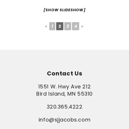
[SHOW SLIDESHOW]
◄
1
2
3
4
►
Contact Us
1551 W. Hwy Ave 212
Bird Island, MN 55310
320.365.4222
info@sjjacobs.com