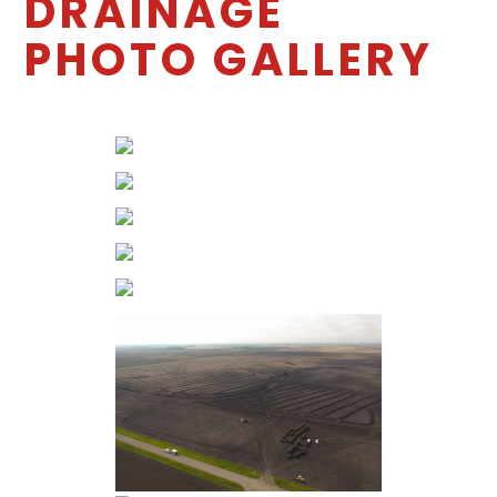
DRAINAGE
PHOTO GALLERY