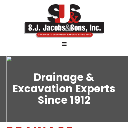
Drainage &
Excavation Experts
Since 1912